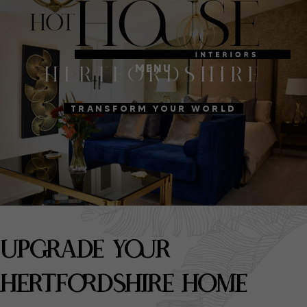
MENU
HERTFORDSHIRE
TRANSFORM YOUR WORLD
UPGRADE YOUR
HERTFORDSHIRE HOME