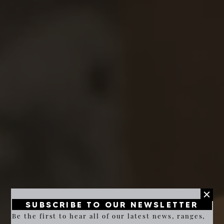
SUBSCRIBE TO OUR NEWSLETTER
Be the first to hear all of our latest news, ranges,