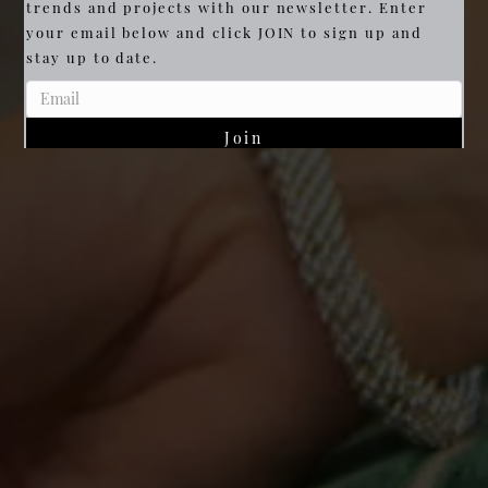
trends and projects with our newsletter. Enter
your email below and click JOIN to sign up and
stay up to date.
Join