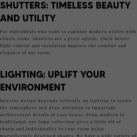
SHUTTERS:
TIMELESS BEAUTY
AND UTILITY
For individuals who want to combine modern utility with
classic looks, shutters are a great option. Their better
light control and insulation improve the comfort and
elegance of any room.
LIGHTING: UPLIFT YOUR
ENVIRONMENT
Interior design depends critically on lighting to create
the atmosphere and draw attention to important
architectural details of your house. From modern to
traditional, our lamp collection gives a little bit of
charm and individuality to your room using
magnificently designed shades. We have a wide variety of