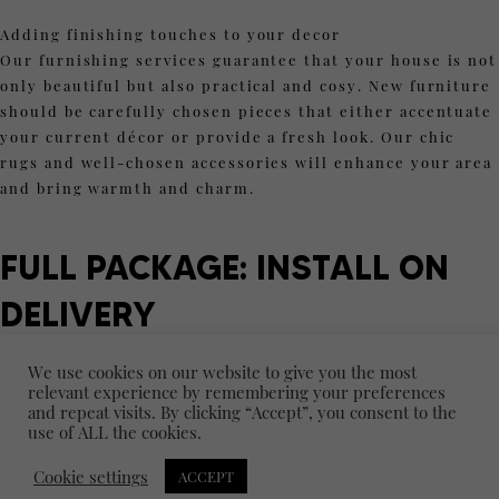
Adding finishing touches to your decor
Our furnishing services guarantee that your house is not
only beautiful but also practical and cosy. New furniture
should be carefully chosen pieces that either accentuate
your current décor or provide a fresh look. Our chic
rugs and well-chosen accessories will enhance your area
and bring warmth and charm.
FULL PACKAGE: INSTALL ON
DELIVERY
We provide an "Install on Delivery" service for
We use cookies on our website to give you the most
individuals looking for a hassle-free experience. From
relevant experience by remembering your preferences
and repeat visits. By clicking “Accept”, you consent to the
design to installation, our expert team of professionals
use of ALL the cookies.
takes care of every element of your project so you can
relax and have a really gorgeous, polished area.
Cookie settings
ACCEPT