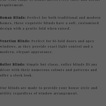
requirement.
Roman Blinds:
Perfect for both traditional and modern
homes, these exquisite blinds have a soft, customised
design with a gentle fold when raised.
Venetian Blinds:
Perfect for bi-fold doors and apex
windows, as they provide exact light control and a
modern, elegant appearance.
Roller Blinds:
Simple but classy, roller blinds fit any
décor with their numerous colours and patterns and
offer a sleek look.
Our blinds are made to provide your house style and
utility regardless of window arrangement.