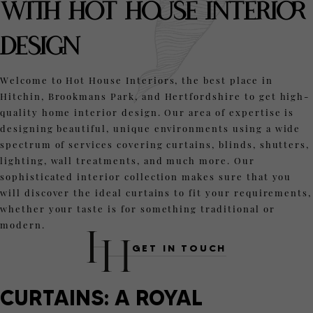
WITH HOT HOUSE INTERIOR
DESIGN
Welcome to Hot House Interiors, the best place in
Hitchin, Brookmans Park, and Hertfordshire to get high-
quality home interior design. Our area of expertise is
designing beautiful, unique environments using a wide
spectrum of services covering curtains, blinds, shutters,
lighting, wall treatments, and much more. Our
sophisticated interior collection makes sure that you
will discover the ideal curtains to fit your requirements,
whether your taste is for something traditional or
modern.
GET IN TOUCH
CURTAINS: A ROYAL