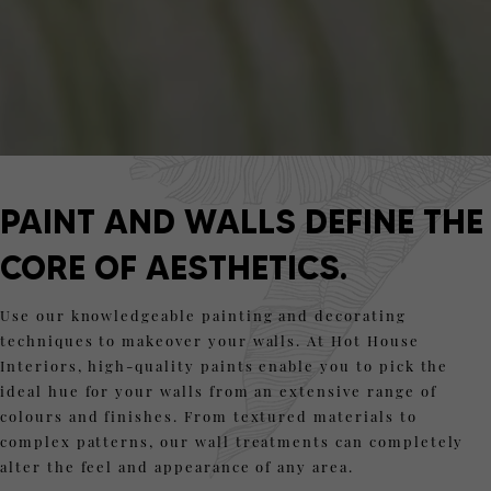
PAINT AND WALLS DEFINE THE
CORE OF AESTHETICS.
Use our knowledgeable painting and decorating
techniques to makeover your walls. At Hot House
Interiors, high-quality paints enable you to pick the
ideal hue for your walls from an extensive range of
colours and finishes. From textured materials to
complex patterns, our wall treatments can completely
alter the feel and appearance of any area.