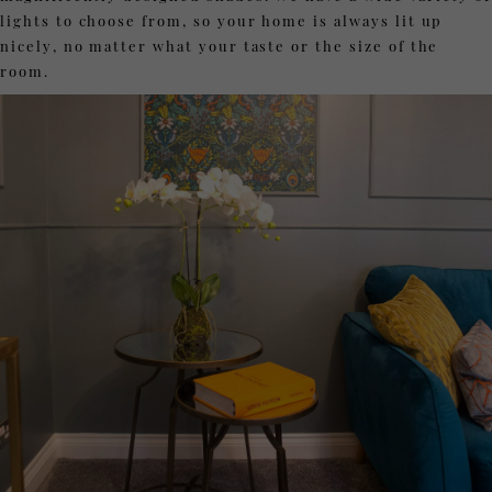
lights to choose from, so your home is always lit up
nicely, no matter what your taste or the size of the
room.