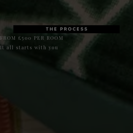
THE PROCESS
FROM £500 PER ROOM
It all starts with you