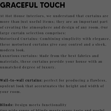
GRACEFUL TOUCH
At Hot House Interiors, we understand that curtains are
more than just useful items; they are an important part
of creating the atmosphere and design of any room. Our
large curtain selection comprises:
Motorised Curtains: Combining simplicity with elegance,
these motorised curtains give easy control and a sleek,
modern look.
Luxurious curtains: Made from the best fabrics and
materials, these curtains provide your house with an
unmatched degree of luxury.
Wall-to-wall curtains:
perfect for producing a flawless,
opulent look that accentuates the height and width of
your room.
Blinds:
Design meets functionality
Our wide range of blinds meets every taste and useful