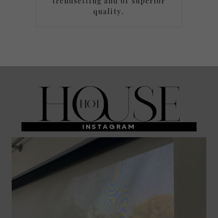
trendsetting and of superior
quality.
INSTAGRAM