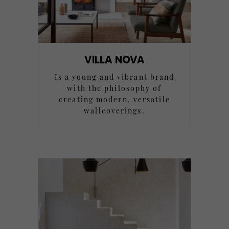
VILLA NOVA
Is a young and vibrant brand
with the philosophy of
creating modern, versatile
wallcoverings.