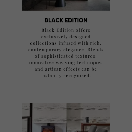
BLACK EDITION
Black Edition offers
exclusively designed
collections infused with rich,
contemporary elegance. Blends
of sophisticated textures,
innovative weaving techniques
and artisan effects can be
instantly recognised.