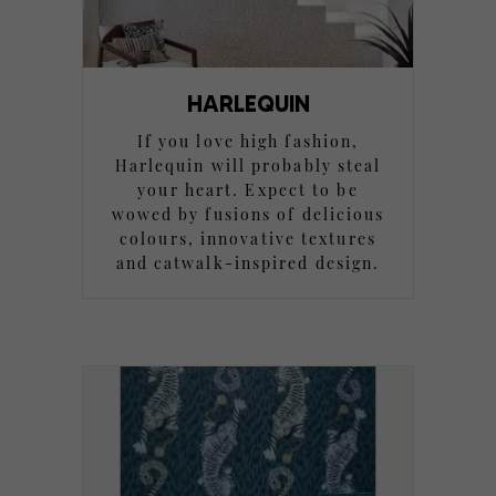
HARLEQUIN
If you love high fashion,
Harlequin will probably steal
your heart. Expect to be
wowed by fusions of delicious
colours, innovative textures
and catwalk-inspired design.