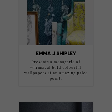
EMMA J SHIPLEY
Presents a menagerie of
whimsical bold colourful
wallpapers at an amazing price
point.