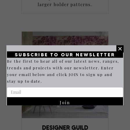
larger bolder patterns.
SUBSCRIBE TO OUR NEWSLETTER
Be the first to hear all of our latest news, ranges,
trends and projects with our newsletter. Enter
your email below and click JOIN to sign up and
stay up to date.
Join
DESIGNER GUILD