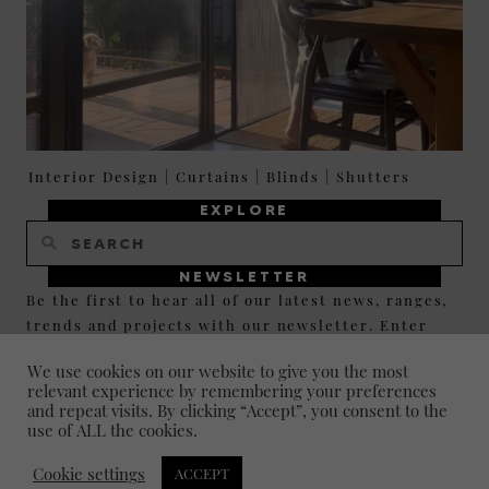
Interior Design
|
Curtains
|
Blinds
|
Shutters
EXPLORE
NEWSLETTER
Be the first to hear all of our latest news, ranges,
trends and projects with our newsletter. Enter
your email below and click JOIN to sign up and
We use cookies on our website to give you the most
stay up to date.
relevant experience by remembering your preferences
and repeat visits. By clicking “Accept”, you consent to the
use of ALL the cookies.
JOIN
Cookie settings
ACCEPT