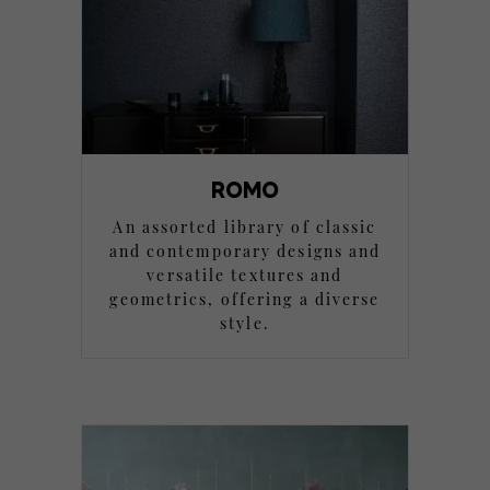
ROMO
An assorted library of classic
and contemporary designs and
versatile textures and
geometrics, offering a diverse
style.