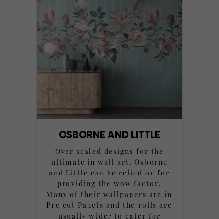
OSBORNE AND LITTLE
Over scaled designs for the
ultimate in wall art, Osborne
and Little can be relied on for
providing the wow factor.
Many of their wallpapers are in
Pre cut Panels and the rolls are
usually wider to cater for