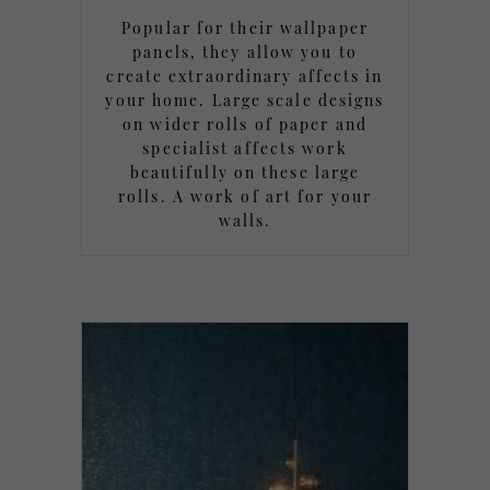
Popular for their wallpaper
panels, they allow you to
create extraordinary affects in
your home. Large scale designs
on wider rolls of paper and
specialist affects work
beautifully on these large
rolls. A work of art for your
walls.