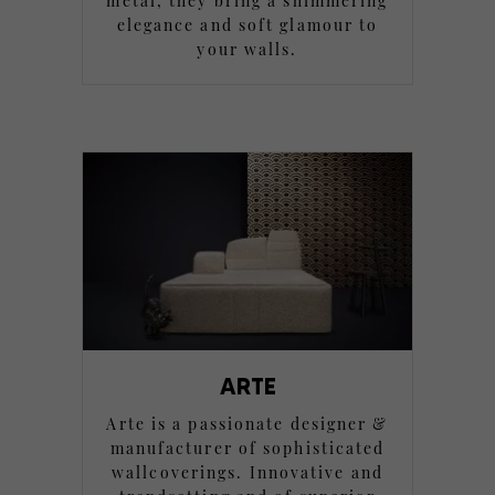
metal, they bring a shimmering
elegance and soft glamour to
your walls.
ARTE
Arte is a passionate designer &
manufacturer of sophisticated
wallcoverings. Innovative and