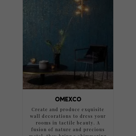
OMEXCO
Create and produce exquisite
wall decorations to dress your
rooms in tactile beauty. A
fusion of nature and precious