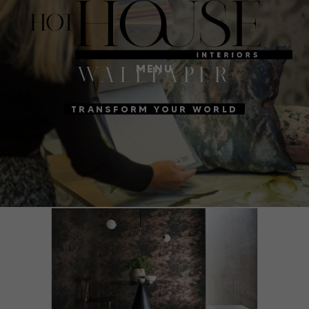
MENU
WALLPAPER
TRANSFORM YOUR WORLD