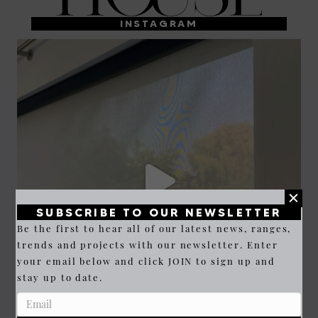
INSTAGRAM
SUBSCRIBE TO OUR NEWSLETTER
Be the first to hear all of our latest news, ranges,
trends and projects with our newsletter. Enter
your email below and click JOIN to sign up and
stay up to date.