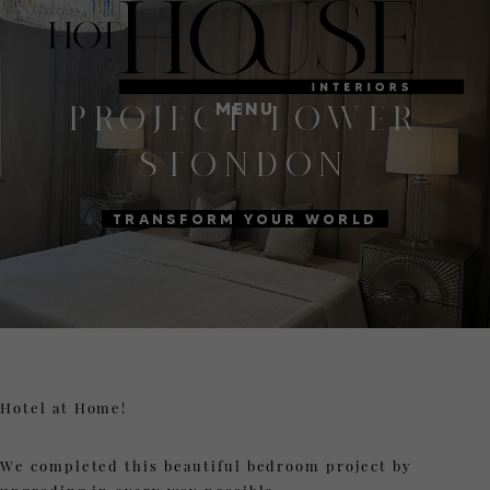
MENU
PROJECT LOWER
STONDON
TRANSFORM YOUR WORLD
Hotel at Home!
We completed this beautiful bedroom project by