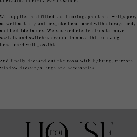
upgrading in every way possible.
We supplied and fitted the flooring, paint and wallpaper,
as well as the giant bespoke headboard with storage bed,
and bedside tables. We sourced electricians to move
sockets and switches around to make this amazing
headboard wall possible.
And finally dressed out the room with lighting, mirrors,
window dressings, rugs and accessories.