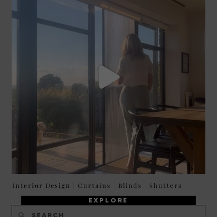
Interior Design
|
Curtains
|
Blinds
|
Shutters
EXPLORE